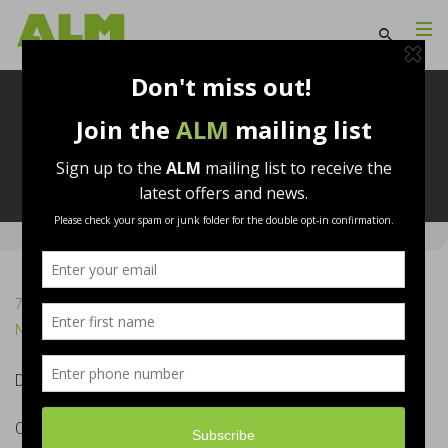
Useful Links
7th September 2017
ALM
No Comments
Download Brochure
Click Here
CPD Information
Click Here