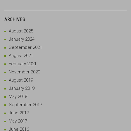
ARCHIVES
August 2025
January 2024
September 2021
August 2021
February 2021
November 2020
August 2019
January 2019
May 2018
September 2017
June 2017
May 2017
June 2016