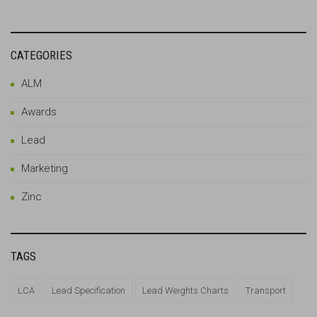
CATEGORIES
ALM
Awards
Lead
Marketing
Zinc
TAGS
LCA
Lead Specification
Lead Weights Charts
Transport