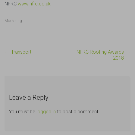
NFRC
www.nfrc.co.uk
Marketing
←
Transport
NFRC Roofing Awards
→
Post
2018
navigation
Leave a Reply
You must be
logged in
to post a comment.