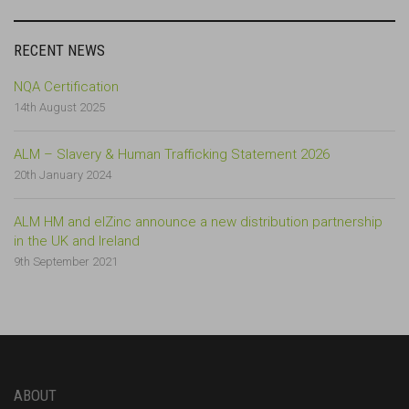
RECENT NEWS
NQA Certification
14th August 2025
ALM – Slavery & Human Trafficking Statement 2026
20th January 2024
ALM HM and elZinc announce a new distribution partnership
in the UK and Ireland
9th September 2021
ABOUT