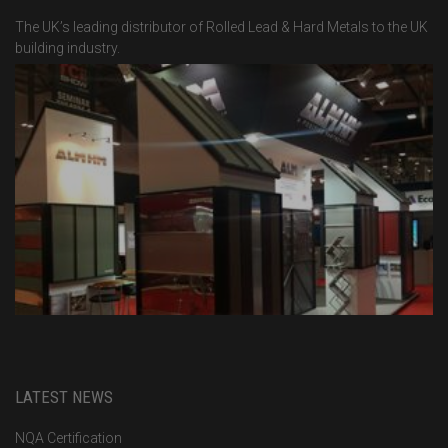
The UK’s leading distributor of Rolled Lead & Hard Metals to the UK
building industry.
LATEST NEWS
NQA Certification