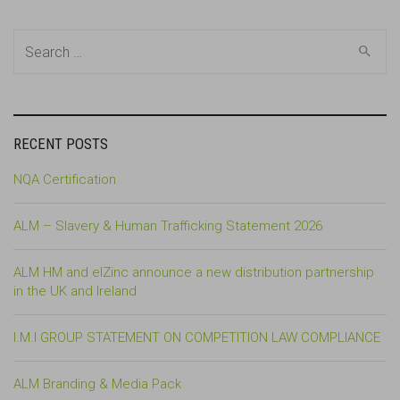
Search
for:
RECENT POSTS
NQA Certification
ALM – Slavery & Human Trafficking Statement 2026
ALM HM and elZinc announce a new distribution partnership
in the UK and Ireland
I.M.I GROUP STATEMENT ON COMPETITION LAW COMPLIANCE
ALM Branding & Media Pack