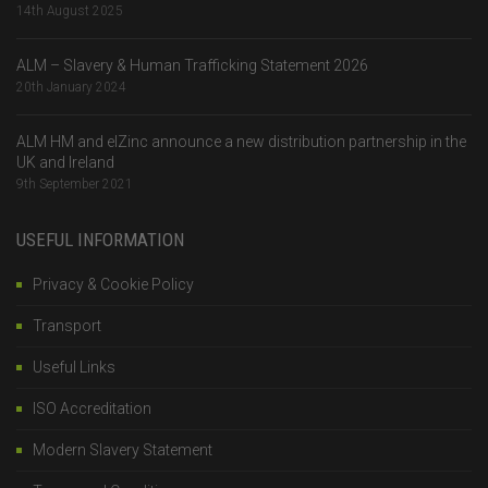
14th August 2025
ALM – Slavery & Human Trafficking Statement 2026
20th January 2024
ALM HM and elZinc announce a new distribution partnership in the
UK and Ireland
9th September 2021
USEFUL INFORMATION
Privacy & Cookie Policy
Transport
Useful Links
ISO Accreditation
Modern Slavery Statement