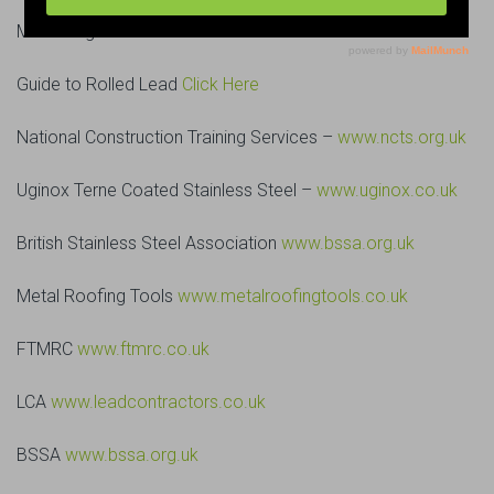
Metal Pages
Click Here
Guide to Rolled Lead
Click Here
National Construction Training Services –
www.ncts.org.uk
Uginox Terne Coated Stainless Steel –
www.uginox.co.uk
British Stainless Steel Association
www.bssa.org.uk
Metal Roofing Tools
www.metalroofingtools.co.uk
FTMRC
www.ftmrc.co.uk
LCA
www.leadcontractors.co.uk
BSSA
www.bssa.org.uk