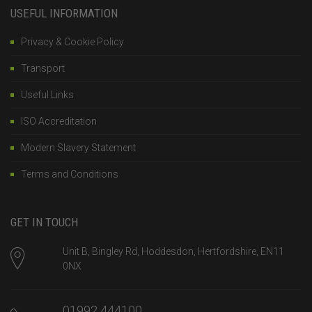
USEFUL INFORMATION
Privacy & Cookie Policy
Transport
Useful Links
ISO Accreditation
Modern Slavery Statement
Terms and Conditions
GET IN TOUCH
Unit B, Bingley Rd, Hoddesdon, Hertfordshire, EN11
0NX
01992 444100