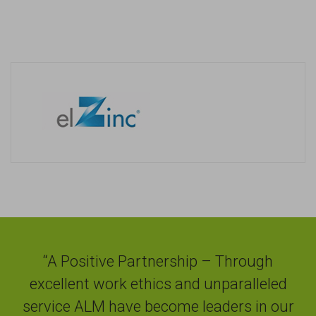
“A Positive Partnership – Through
excellent work ethics and unparalleled
service ALM have become leaders in our