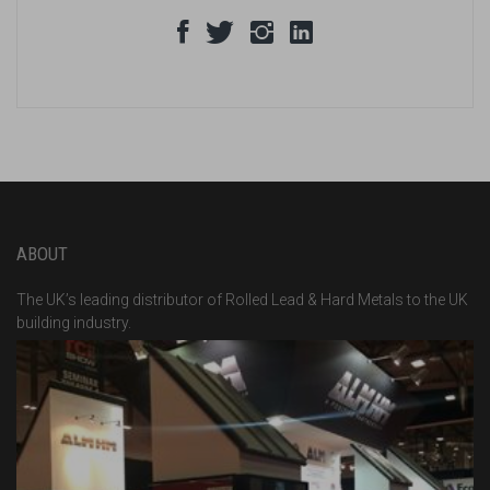
ABOUT
The UK’s leading distributor of Rolled Lead & Hard Metals to the UK
building industry.