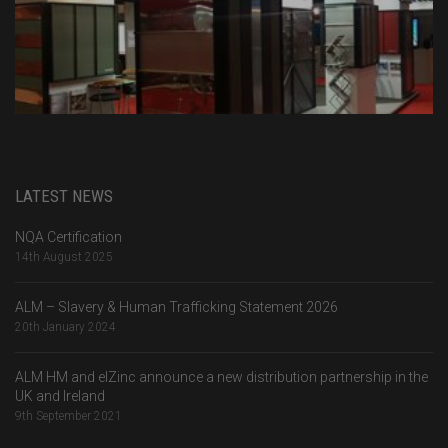
LATEST NEWS
NQA Certification
14th August 2025
ALM – Slavery & Human Trafficking Statement 2026
20th January 2024
ALM HM and elZinc announce a new distribution partnership in the
UK and Ireland
9th September 2021