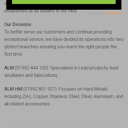
excellent work ethics and unparalleled service has
established us as leaders in our field.
Our Divisions
To better serve our customers and continue providing
exceptional service, we have divided its operations into two
distinct branches ensuring you reach the right people the
first time:
ALM
(01992 444 100): Specialises in Lead products, lead
ancillaries and fabrications.
ALM HM
(01992 801 927): Focuses on Hard Metals
including Zinc, Copper, Stainless Steel, Steel, Aluminium, and
all related accessories.