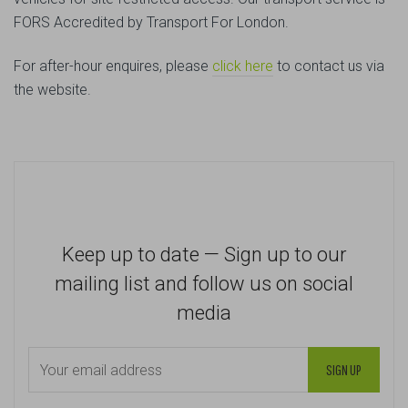
FORS Accredited by Transport For London.
For after-hour enquires, please
click here
to contact us via
the website.
Keep up to date — Sign up to our
mailing list and follow us on social
media