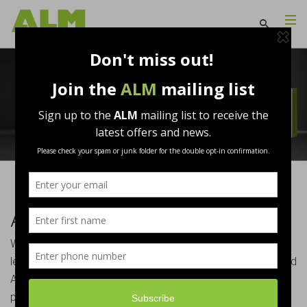
About Us
Welcome to Associated Lead Mills Ltd (ALM), the UK’s
leading distributor of Rolled Lead and ancillary products and
ALM HM, the largest supplier of Hard Metal and ancillary
products to the UK building industry. Our commitment to