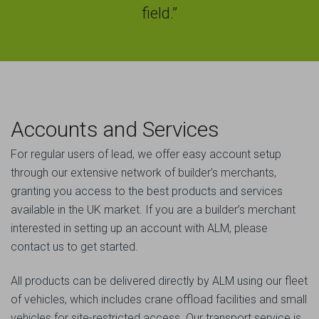
field.”
Accounts and Services
For regular users of lead, we offer easy account setup
through our extensive network of builder’s merchants,
granting you access to the best products and services
available in the UK market. If you are a builder’s merchant
interested in setting up an account with ALM, please
contact us to get started.
All products can be delivered directly by ALM using our fleet
of vehicles, which includes crane offload facilities and small
vehicles for site-restricted access. Our transport service is