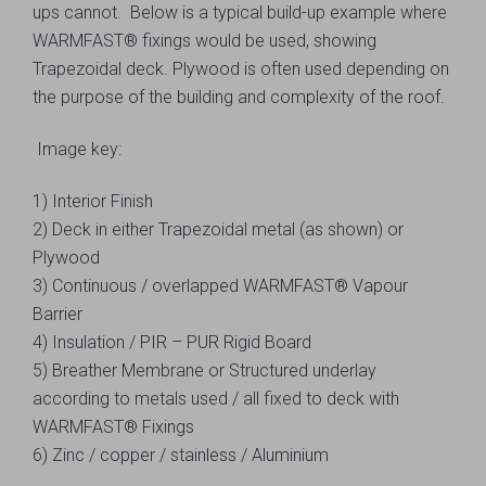
ups cannot. Below is a typical build-up example where
WARMFAST® fixings would be used, showing
Trapezoidal deck. Plywood is often used depending on
the purpose of the building and complexity of the roof.
Image key:
1) Interior Finish
2) Deck in either Trapezoidal metal (as shown) or
Plywood
3) Continuous / overlapped WARMFAST® Vapour
Barrier
4) Insulation / PIR – PUR Rigid Board
5) Breather Membrane or Structured underlay
according to metals used / all fixed to deck with
WARMFAST® Fixings
6) Zinc / copper / stainless / Aluminium