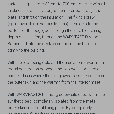
various lengths from 30mm to 700mm to cope with all
thicknesses of insulation) is then inserted through the
plate, and through the insulation. The fixing screw
(again available in various lengths) then sinks to the
bottom of the peg, goes through the small remaining
depth of insulation, through the WARMFAST® Vapour
Barrier and into the deck, compacting the build-up
tightly to the building.
With the roof being cold and the insulation is warm – a
metal connection between the two would be a cold
bridge. This is where the fixing sweats as the cold from
the outer skin and the warmth from the interior meet.
With WARMFAST® the fixing screw sits deep within the
synthetic peg, completely isolated from the metal
outer skin and metal fixing plate. By completely