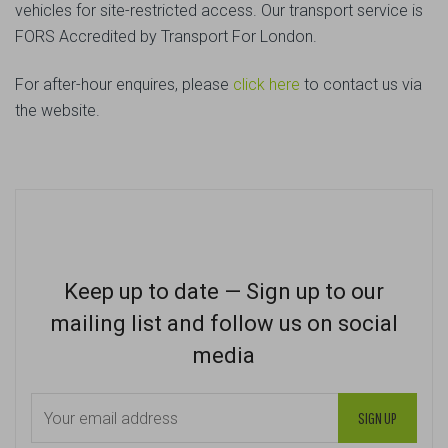
vehicles for site-restricted access. Our transport service is
FORS Accredited by Transport For London.
For after-hour enquires, please
click here
to contact us via
the website.
Keep up to date — Sign up to our
mailing list and follow us on social
media