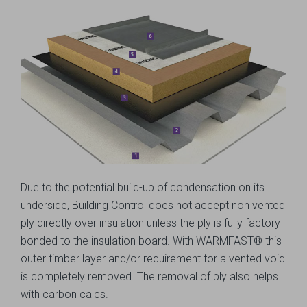
Due to the potential build-up of condensation on its
underside, Building Control does not accept non vented
ply directly over insulation unless the ply is fully factory
bonded to the insulation board. With WARMFAST® this
outer timber layer and/or requirement for a vented void
is completely removed. The removal of ply also helps
with carbon calcs.