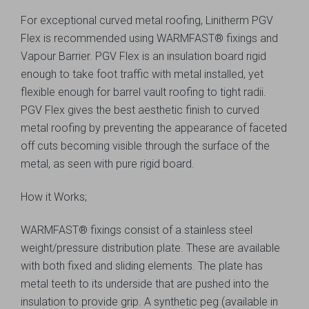
For exceptional curved metal roofing, Linitherm PGV
Flex is recommended using WARMFAST® fixings and
Vapour Barrier. PGV Flex is an insulation board rigid
enough to take foot traffic with metal installed, yet
flexible enough for barrel vault roofing to tight radii.
PGV Flex gives the best aesthetic finish to curved
metal roofing by preventing the appearance of faceted
off cuts becoming visible through the surface of the
metal, as seen with pure rigid board.
How it Works;
WARMFAST® fixings consist of a stainless steel
weight/pressure distribution plate. These are available
with both fixed and sliding elements. The plate has
metal teeth to its underside that are pushed into the
insulation to provide grip. A synthetic peg (available in