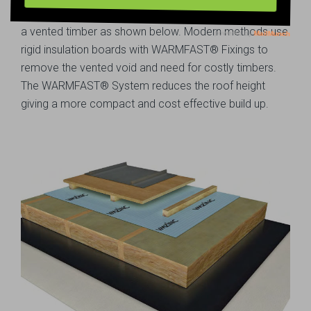
Historically hard metals would need to be installed onto
a vented timber as shown below. Modern methods use
rigid insulation boards with WARMFAST® Fixings to
remove the vented void and need for costly timbers.
The WARMFAST® System reduces the roof height
giving a more compact and cost effective build up.