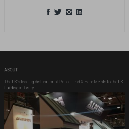
ABOUT
The UK’s leading distributor of Rolled Lead & Hard Metals to the UK
building industry.