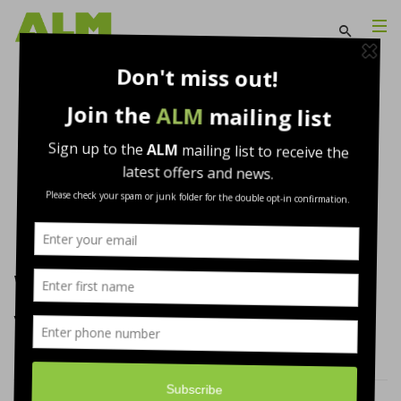
WARMFAST® Fixings and
Vapour Barrier
Insulation produced by
Warmfast
WARMFAST® Fixings and
Vapour Barrier…