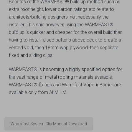
Benefits of the WARMFAST® build up method such as
extra roof height, lower carbon ratings etc relate to
architects/building designers, not necessarily the
installer. This said however, using the WARMFAST®
build up is quicker and cheaper for the overall build than
having to install raised battens above deck to create a
vented void, then 18mm wbp plywood, then separate
fixed and sliding clips.
WARMFAST® is becoming a highly specified option for
the vast range of metal roofing materials avaiable.
WARMFAST® fixings and Warmfast Vapour Barrier are
available only from ALM HM.
Warmfast System Clip Manual Download