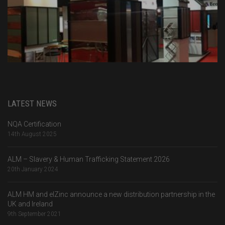
LATEST NEWS
NQA Certification
14th August 2025
ALM – Slavery & Human Trafficking Statement 2026
20th January 2024
ALM HM and elZinc announce a new distribution partnership in the
UK and Ireland
9th September 2021