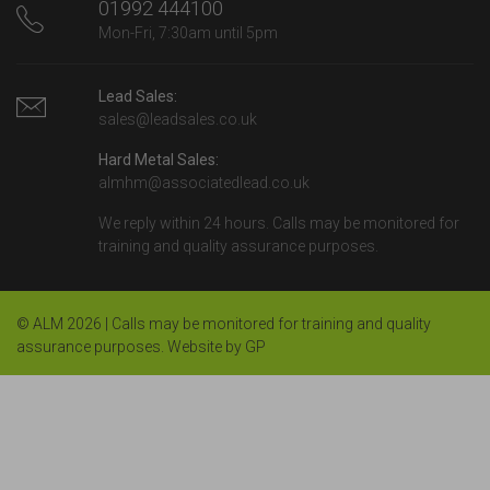
01992 444100
Mon-Fri, 7:30am until 5pm
Lead Sales:
sales@leadsales.co.uk
Hard Metal Sales:
almhm@associatedlead.co.uk
We reply within 24 hours. Calls may be monitored for
training and quality assurance purposes.
© ALM 2026 | Calls may be monitored for training and quality
assurance purposes.
Website by GP