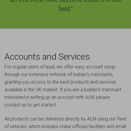
field.”
Accounts and Services
For regular users of lead, we offer easy account setup
through our extensive network of builder’s merchants,
granting you access to the best products and services
available in the UK market. If you are a builder’s merchant
interested in setting up an account with ALM, please
contact us to get started.
All products can be delivered directly by ALM using our fleet
of vehicles, which includes crane offload facilities and small