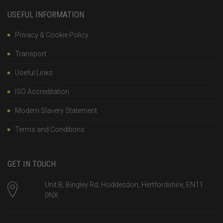
USEFUL INFORMATION
Privacy & Cookie Policy
Transport
Useful Links
ISO Accreditation
Modern Slavery Statement
Terms and Conditions
GET IN TOUCH
Unit B, Bingley Rd, Hoddesdon, Hertfordshire, EN11
0NX