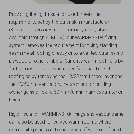
Providing the rigid insulation used meets the
requirements set by the outer skin manufacturer
(Kingspan TR26 or Equal is normally used, also
available through ALM HM), our WARMFAST® fixing
system removes the requirement for fixing standing
seam metal roofing directly onto a vented outer skin of
plywood or other timbers. Currently warm roofing is by
far the most popular when specifying hard metal
roofing as by removing the 18/22mm timber layer and
the 40/50mm ventilation, the architect or building
owner gains an extra 60mm/70 minimum extra interior
height.
Rigid insulation, WARMFAST® fixings and vapour barrier
can also be used for curved warm roofing where
composite panels and other types of warm roof build