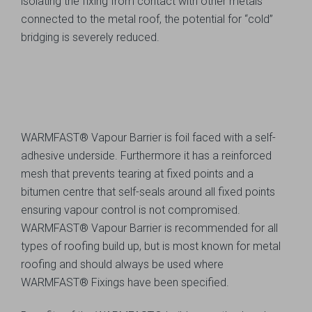
isolating the fixing from contact with other metals
connected to the metal roof, the potential for “cold”
bridging is severely reduced.
WARMFAST® Vapour Barrier is foil faced with a self-
adhesive underside. Furthermore it has a reinforced
mesh that prevents tearing at fixed points and a
bitumen centre that self-seals around all fixed points
ensuring vapour control is not compromised.
WARMFAST® Vapour Barrier is recommended for all
types of roofing build up, but is most known for metal
roofing and should always be used where
WARMFAST® Fixings have been specified.