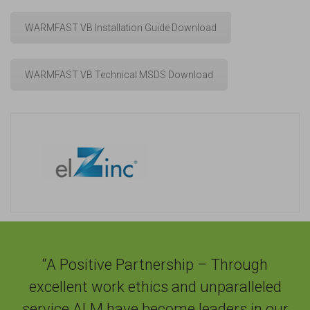
WARMFAST VB Installation Guide Download
WARMFAST VB Technical MSDS Download
“A Positive Partnership – Through
excellent work ethics and unparalleled
service ALM have become leaders in our