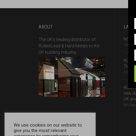
ABOUT
LATE
NQA Ce
The UK’s leading distributor of
14th A
Rolled Lead & Hard Metals to the
UK building industry.
ALM –
Traffi
20th J
ALM H
new di
UK and
9th Se
We use cookies on our website to
give you the most relevant