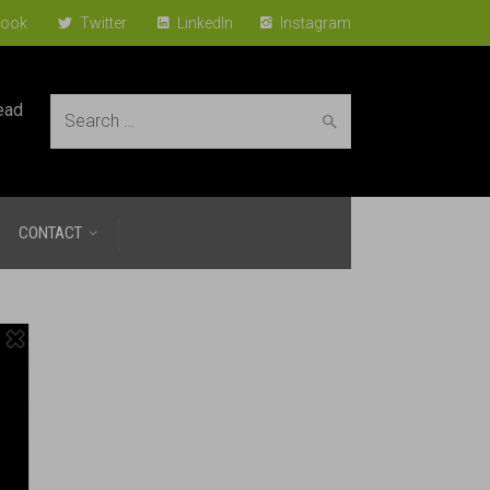
ook
Twitter
LinkedIn
Instagram
ead
Search
CONTACT
for: