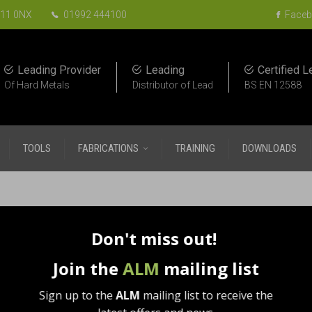
EN11 0NX
01992 444100
Faceb
Leading Provider
Leading
Certified L
Of Hard Metals
Distributor of Lead
BS EN 12588
TOOLS
FABRICATIONS
TRAINING
DOWNLOADS
etal Roofing Tools