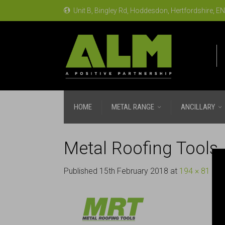
Unit B, Bingley Rd, Hoddesdon, Hertfordshire, 
HOME
METAL RANGE
ANCILLARY
Metal Roofing Tools
Published
15th February 2018
at
194 × 81
in
M