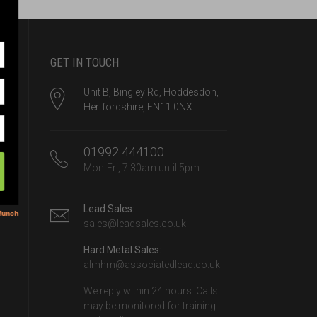
GET IN TOUCH
Unit B, Bingley Rd, Hoddesdon,
Hertfordshire, EN11 0NX
01992 444100
Mon-Fri, 7:30am until 5pm
Lead Sales:
sales@leadsales.co.uk
Hard Metal Sales:
almhm@associatedlead.co.uk
We reply within 24 hours. Calls
may be monitored for training