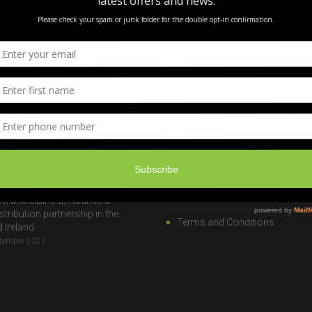
ST NEWS
USEFUL INFORMATION
rtification
Privacy & Cookie Policy
ugust 2025
Transport
 Slavery & Human
Useful Links
cking Statement 2026
anuary 2024
ISO Accreditation
Modern Slavery Statement
M and elZinc announce a
stribution partnership in the
Terms and Conditions
 Ireland
ptember 2021